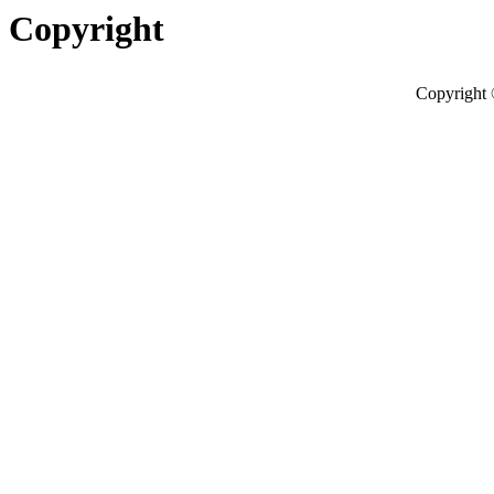
Copyright
Copyright 